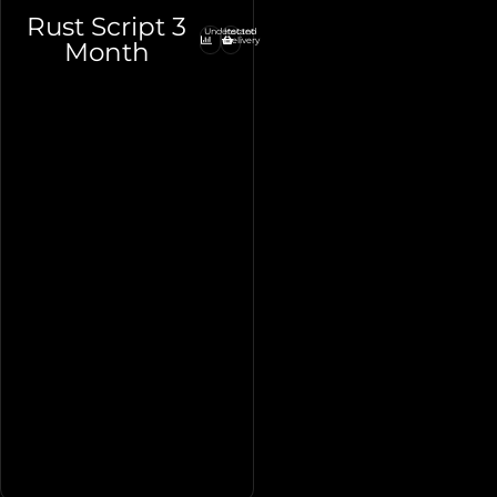
Rust Script 3
Undetected
Instant
Delivery
Month