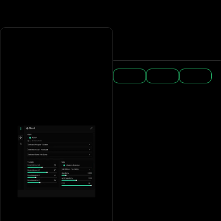
Win 10/11
Any DPI
USB is
(not 24h2)
required