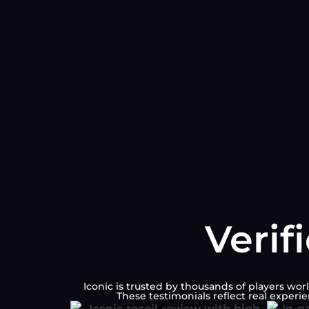
Verif
Iconic is trusted by thousands of players wor
These testimonials reflect real experi