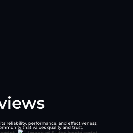
eviews
s reliability, performance, and effectiveness.
ommunity that values quality and trust.