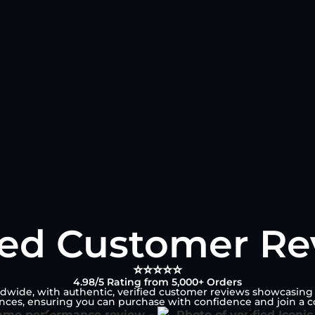
ied Customer R
⭐⭐⭐⭐⭐
4.98/5 Rating from 5,000+ Orders
ldwide, with authentic, verified customer reviews showcasing it
ences, ensuring you can purchase with confidence and join a c